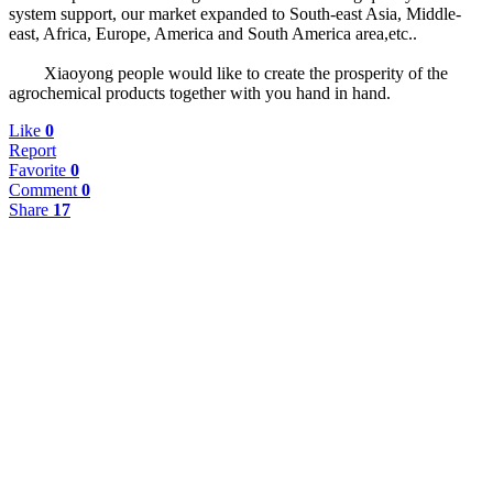
system support, our market expanded to South-east Asia, Middle-
east, Africa, Europe, America and South America area,etc..
Xiaoyong people would like to create the prosperity of the
agrochemical products together with you hand in hand.
Like
0
Report
Favorite
0
Comment
0
Share
17