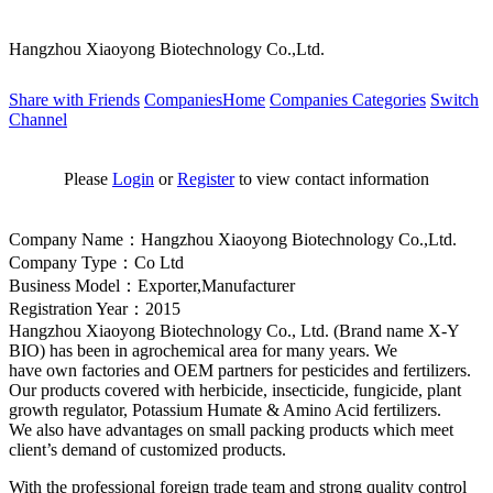
Hangzhou Xiaoyong Biotechnology Co.,Ltd.
Share with Friends
CompaniesHome
Companies Categories
Switch
Channel
Please
Login
or
Register
to view contact information
Company Name：Hangzhou Xiaoyong Biotechnology Co.,Ltd.
Company Type：Co Ltd
Business Model：Exporter,Manufacturer
Registration Year：2015
Hangzhou Xiaoyong Biotechnology Co., Ltd. (Brand name X-Y
BIO) has been in agrochemical area for many years. We
have own factories and OEM partners for pesticides and fertilizers.
Our products covered with herbicide, insecticide, fungicide, plant
growth regulator, Potassium Humate & Amino Acid fertilizers.
We also have advantages on small packing products which meet
client’s demand of customized products.
With the professio
nal foreign trade team and strong quality co
ntrol